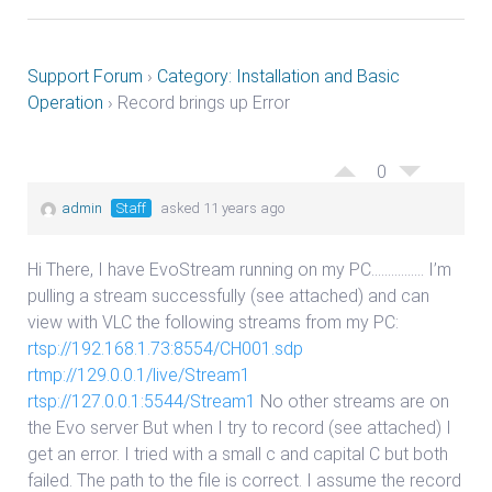
Support Forum
›
Category: Installation and Basic
Operation
›
Record brings up Error
0
admin
Staff
asked 11 years ago
Hi There, I have EvoStream running on my PC……………. I’m
pulling a stream successfully (see attached) and can
view with VLC the following streams from my PC:
rtsp://192.168.1.73:8554/CH001.sdp
rtmp://129.0.0.1/live/Stream1
rtsp://127.0.0.1:5544/Stream1
No other streams are on
the Evo server But when I try to record (see attached) I
get an error. I tried with a small c and capital C but both
failed. The path to the file is correct. I assume the record