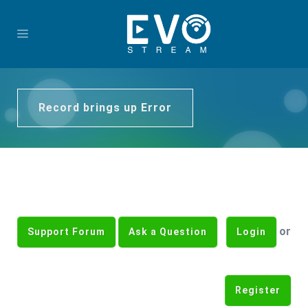
Record brings up Error
or
Support Forum
Ask a Question
Login
Register