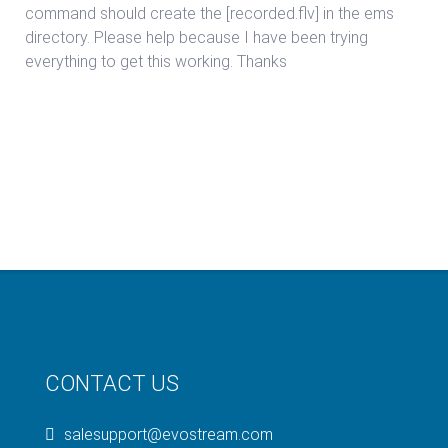
command should create the [recorded.flv] in the ems
directory. Please help because I have been trying
everything to get this working. Thanks
CONTACT US
salesupport@evostream.com