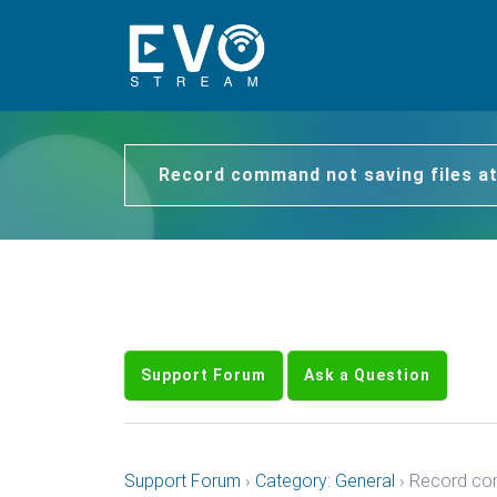
Record command not saving files at
Support Forum
Ask a Question
Support Forum
›
Category: General
›
Record com