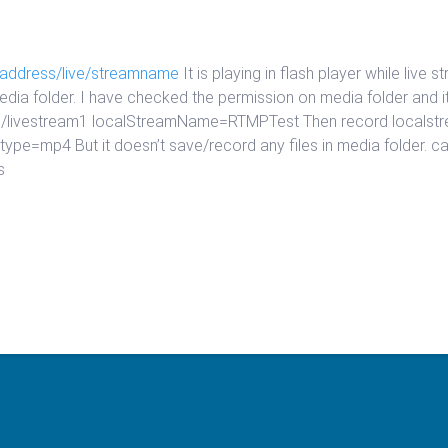
paddress/live/streamname
It is playing in flash player while live
 media folder. I have checked the permission on media folder and 
/live/livestream1 localStreamName=RTMPTest Then record loca
e=mp4 But it doesn’t save/record any files in media folder. can 
s