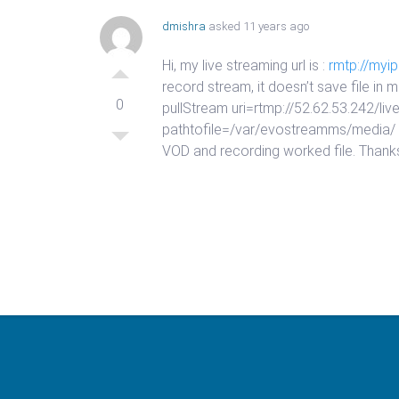
dmishra
asked 11 years ago
Hi, my live streaming url is :
rmtp://myi
record stream, it doesn’t save file in
0
pullStream uri=rtmp://52.62.53.242
pathtofile=/var/evostreamms/media/ typ
VOD and recording worked file. Thank