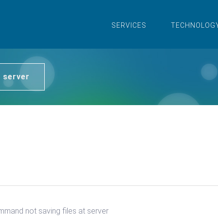
SERVICES
TECHNOLOG
 server
mand not saving files at server