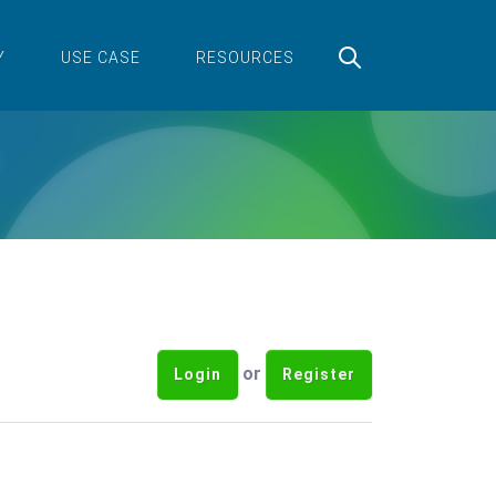
Y
USE CASE
RESOURCES
or
Login
Register