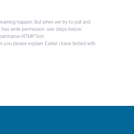
 streaming happen. But when we try to pull and
it has write permission. see steps below:
lstreamname=RTMPTest
you please explain. Earlier i have tested with