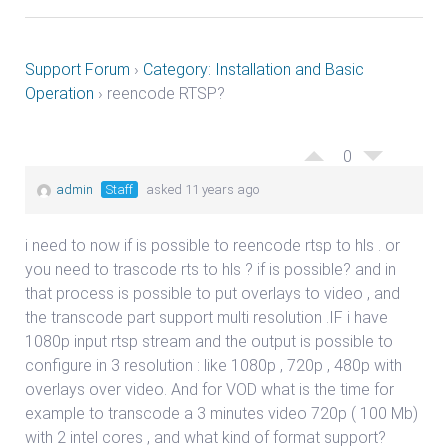
Support Forum
›
Category: Installation and Basic
Operation
›
reencode RTSP?
0
admin
Staff
asked 11 years ago
i need to now if is possible to reencode rtsp to hls . or
you need to trascode rts to hls ? if is possible? and in
that process is possible to put overlays to video , and
the transcode part support multi resolution .IF i have
1080p input rtsp stream and the output is possible to
configure in 3 resolution : like 1080p , 720p , 480p with
overlays over video. And for VOD what is the time for
example to transcode a 3 minutes video 720p ( 100 Mb)
with 2 intel cores , and what kind of format support?