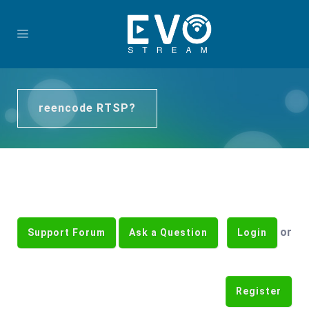
reencode RTSP?
or
Support Forum
Ask a Question
Login
Register