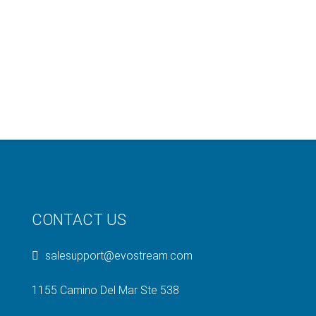
CONTACT US
salesupport@evostream.com
1155 Camino Del Mar Ste 538