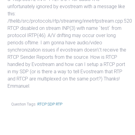
unfortunately ignored by evostream with a message like
this:
/thelib/src/protocols/rtp/streaming/innetrtpstream.cpp:520
RTCP disabled on stream INP(3) with name `test` from
protocol IRTP(46). A/V drifting may occur over long
periods oftime. I am gonna have audio/video
synchronization issues if evostream doesn\’t receive the
RTCP Sender Reports from the source. How is RTCP
handled by Evostream and how can I setup a RTCP port
in my SDP (or is there a way to tell Evostream that RTP
and RTCP are multiplexed on the same port?) Thanks!
Emmanuel.
Question Tags:
RTCP SDP RTP