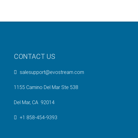
CONTACT US
salesupport@evostream.com
1155 Camino Del Mar Ste 538
Del Mar, CA 92014
+1 858-454-9393