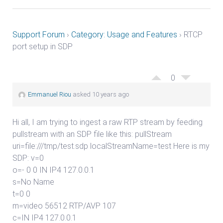
Support Forum
›
Category: Usage and Features
›
RTCP
port setup in SDP
0
Emmanuel Riou
asked 10 years ago
Hi all, I am trying to ingest a raw RTP stream by feeding
pullstream with an SDP file like this: pullStream
uri=file:///tmp/test.sdp localStreamName=test Here is my
SDP: v=0
o=- 0 0 IN IP4 127.0.0.1
s=No Name
t=0 0
m=video 56512 RTP/AVP 107
c=IN IP4 127.0.0.1