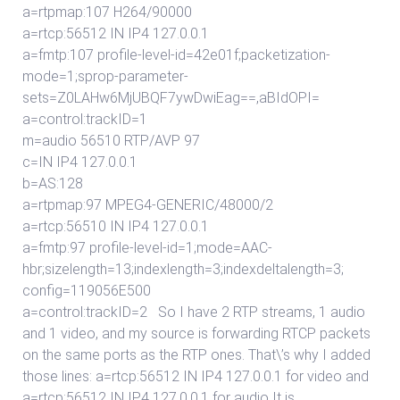
a=rtpmap:107 H264/90000
a=rtcp:56512 IN IP4 127.0.0.1
a=fmtp:107 profile-level-id=42e01f;packetization-
mode=1;sprop-parameter-
sets=Z0LAHw6MjUBQF7ywDwiEag==,aBIdOPI=
a=control:trackID=1
m=audio 56510 RTP/AVP 97
c=IN IP4 127.0.0.1
b=AS:128
a=rtpmap:97 MPEG4-GENERIC/48000/2
a=rtcp:56510 IN IP4 127.0.0.1
a=fmtp:97 profile-level-id=1;mode=AAC-
hbr;sizelength=13;indexlength=3;indexdeltalength=3;
config=119056E500
a=control:trackID=2 So I have 2 RTP streams, 1 audio
and 1 video, and my source is forwarding RTCP packets
on the same ports as the RTP ones. That\’s why I added
those lines: a=rtcp:56512 IN IP4 127.0.0.1 for video and
a=rtcp:56512 IN IP4 127.0.0.1 for audio It is