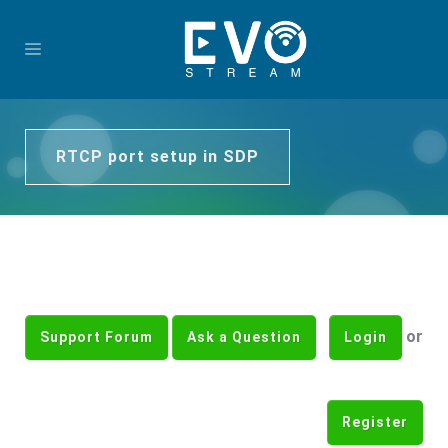
RTCP port setup in SDP
or
Support Forum
Ask a Question
Login
Register