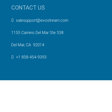
CONTACT US
salesupport@evostream.com
1155 Camino Del Mar Ste 538
Del Mar, CA 92014
+1 858-454-9393