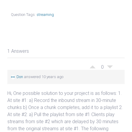
Question Tags:
streaming
1 Answers
0
Don
answered 10 years ago
Hi, One possible solution to your project is as follows: 1.
At site #1: a) Record the inbound stream in 30-minute
chunks b) Once a chunk completes, add it to a playlist 2.
At site #2: a) Pull the playlist from site #1 Clients play
streams from site #2 which are delayed by 30 minutes
from the original streams at site #1. The following