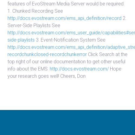
features of EvoStream Media Server would be required:
1. Chunked Recording See
http://docs.evostream.com/ems_api_definition/record
2.
Server-Side Playlists See
http://docs.evostream.com/ems_user_guide/capabilities#ser
side-playlists
3. Event-Notification System See
http://docs.evostream.com/ems_api_definition/adaptive_st
recordchunkclosed-recordchunkerror
Click Search at the
top right of our online documentation to get other useful
info about the EMS.
http://docs.evostream.com/
Hope
your research goes well! Cheers, Don