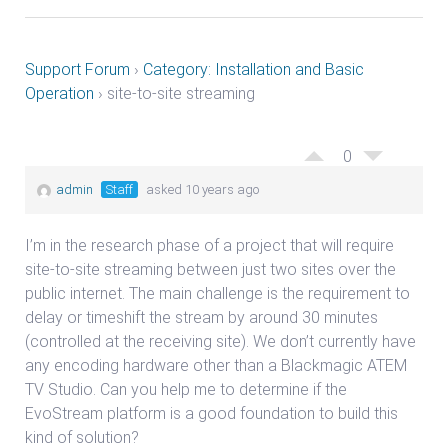
Support Forum
›
Category: Installation and Basic
Operation
›
site-to-site streaming
0
admin
Staff
asked 10 years ago
I’m in the research phase of a project that will require
site-to-site streaming between just two sites over the
public internet. The main challenge is the requirement to
delay or timeshift the stream by around 30 minutes
(controlled at the receiving site). We don’t currently have
any encoding hardware other than a Blackmagic ATEM
TV Studio. Can you help me to determine if the
EvoStream platform is a good foundation to build this
kind of solution?