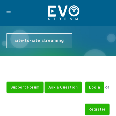
site-to-site streaming
or
Support Forum
Ask a Question
Login
Register