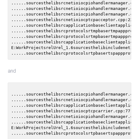
......sourcesthelibsrcnetioiocpiohandlermanager.cpp
......sourcesthelibsrcnetioiocpiohandlermanager.cpp
......sourcesthelibsrcnetioiocpiohandlermanager.cpp:
......sourcesthelibsrcnetioiocptcpacceptor.cpp:227 
......sourcesthelibsrcapplicationbaseclientapplicat
......sourcesthelibsrcprotocolsrtmpbasertmpappproto
......sourcesthelibsrcprotocolsrtmpbasertmpappproto
......sourcesthelibsrcapplicationbaseclientapplicat
E:WorkProjectsrelUrel_1.6sourcesthelibincludenetio/
and
......sourcesthelibsrcnetioiocpiohandlermanager.cpp
......sourcesthelibsrcnetioiocpiohandlermanager.cpp
......sourcesthelibsrcapplicationbaseclientapplicat
......sourcesthelibsrcnetioiocptcpcarrier.cpp:77 Un
......sourcesthelibsrcnetioiocpiohandlermanager.cpp:
......sourcesthelibsrcapplicationbaseclientapplicat
E:WorkProjectsrelUrel_1.6sourcesthelibincludenetio/