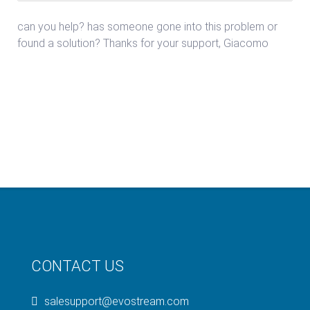
can you help? has someone gone into this problem or
found a solution? Thanks for your support, Giacomo
CONTACT US
salesupport@evostream.com