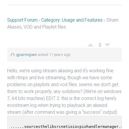
Support Forum
›
Category: Usage and Features
›
Stram
Aliases, VOD and Playlist files.
0
gparmigiani
asked 11 years ago
Hello, we’re using stream aliasing and it’s working fine
with rtmps and live streaming, though we have some
problems on playlists and vod files. seems we don’t get
them to work properly. any solutions? (We’re on windows
7, 64 bits machine) EDIT 2. this is the correct log here’s
evostream log when trying to playback an aliased
stream (after command was giving a "success" output)
......sourcesthelibsrcnetioiocpiohandlermanager.cpp