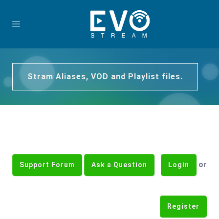
Stram Aliases, VOD and Playlist files.
or
Support Forum
Ask a Question
Login
Register