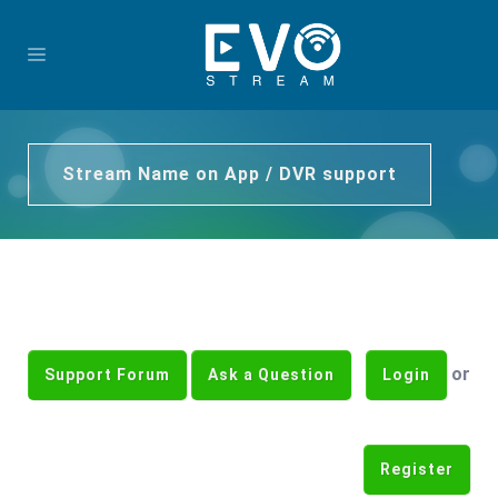
Stream Name on App / DVR support
or
Support Forum
Ask a Question
Login
Register