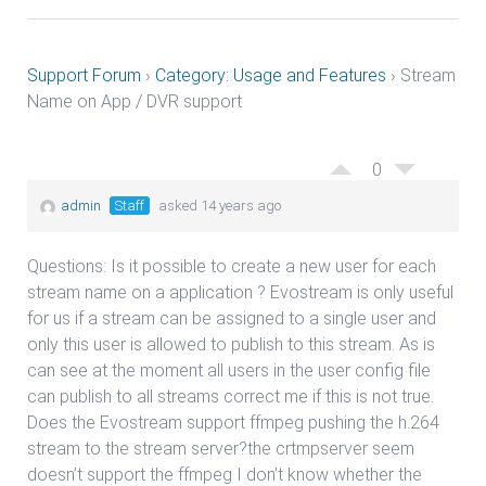
Support Forum
›
Category: Usage and Features
›
Stream
Name on App / DVR support
0
admin
Staff
asked 14 years ago
Questions: Is it possible to create a new user for each
stream name on a application ? Evostream is only useful
for us if a stream can be assigned to a single user and
only this user is allowed to publish to this stream. As is
can see at the moment all users in the user config file
can publish to all streams correct me if this is not true.
Does the Evostream support ffmpeg pushing the h.264
stream to the stream server?the crtmpserver seem
doesn’t support the ffmpeg I don’t know whether the