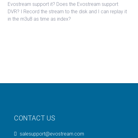
Evostream support it? Does the Evostream support
DVR? I Record the stream to the disk and I can replay it
in the m3u8 as time as index?
CONTACT US
salesupport@evostream.com