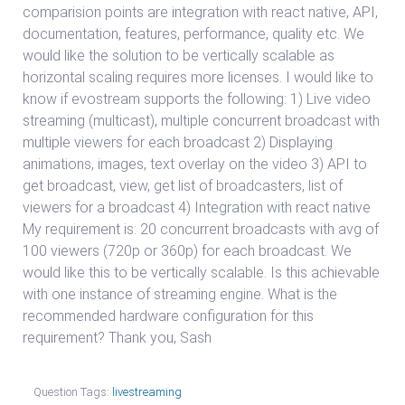
comparision points are integration with react native, API,
documentation, features, performance, quality etc. We
would like the solution to be vertically scalable as
horizontal scaling requires more licenses. I would like to
know if evostream supports the following: 1) Live video
streaming (multicast), multiple concurrent broadcast with
multiple viewers for each broadcast 2) Displaying
animations, images, text overlay on the video 3) API to
get broadcast, view, get list of broadcasters, list of
viewers for a broadcast 4) Integration with react native
My requirement is: 20 concurrent broadcasts with avg of
100 viewers (720p or 360p) for each broadcast. We
would like this to be vertically scalable. Is this achievable
with one instance of streaming engine. What is the
recommended hardware configuration for this
requirement? Thank you, Sash
Question Tags:
livestreaming