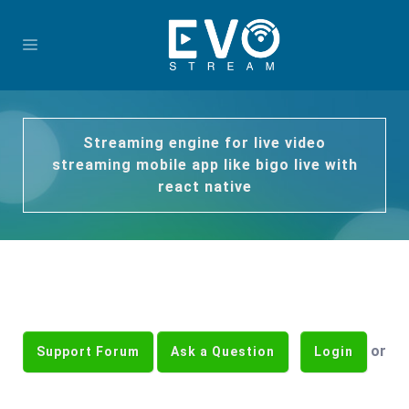
Streaming engine for live video
streaming mobile app like bigo live with
react native
or
Support Forum
Ask a Question
Login