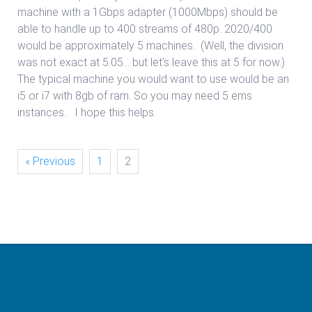
machine with a 1Gbps adapter (1000Mbps) should be
able to handle up to 400 streams of 480p. 2020/400
would be approximately 5 machines. (Well, the division
was not exact at 5.05… but let’s leave this at 5 for now.)
The typical machine you would want to use would be an
i5 or i7 with 8gb of ram. So you may need 5 ems
instances. I hope this helps.
« Previous
1
2