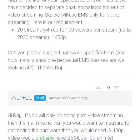
have decided to separate chat, animations etc out of
video streaming. So, we will use EMS only for video
streaming. Here is our requirement:
20 streams with up to 100 viewers per stream (up to
2020 streams) – 480p
Can you please suggest hardware specification? (And
how many standalone perpetual EMS licenses are we
looking at?) Thanks, Raj
0
_Eric_S_
Staff
answered 8 years ago
Hi Raj, If you will only be doing pure video streaming,
then the main metric that you would want to measure for
estimating the hardware that you would need. A 480p
video would
probably
have 2.5Mbps. So an Intel