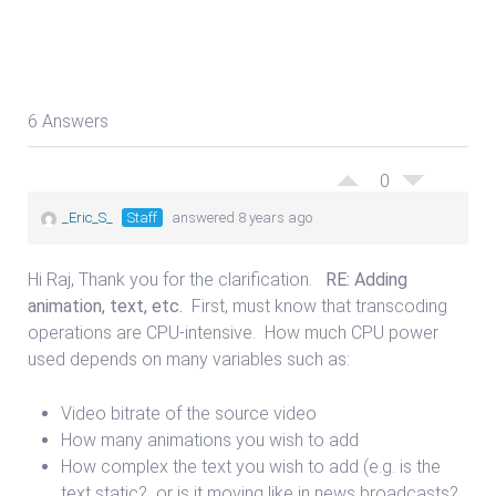
6 Answers
0
_Eric_S_
Staff
answered 8 years ago
Hi Raj, Thank you for the clarification.
RE: Adding
animation, text, etc.
First, must know that transcoding
operations are CPU-intensive. How much CPU power
used depends on many variables such as:
Video bitrate of the source video
How many animations you wish to add
How complex the text you wish to add (e.g. is the
text static? or is it moving like in news broadcasts?