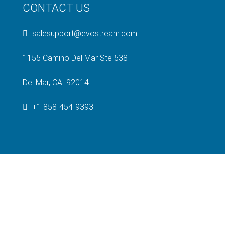
CONTACT US
salesupport@evostream.com
1155 Camino Del Mar Ste 538
Del Mar, CA 92014
+1 858-454-9393