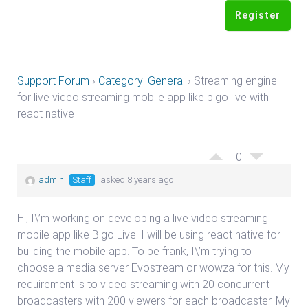
Register
Support Forum
›
Category: General
›
Streaming engine
for live video streaming mobile app like bigo live with
react native
0
admin
Staff
asked 8 years ago
Hi, I\’m working on developing a live video streaming
mobile app like Bigo Live. I will be using react native for
building the mobile app. To be frank, I\’m trying to
choose a media server Evostream or wowza for this. My
requirement is to video streaming with 20 concurrent
broadcasters with 200 viewers for each broadcaster. My