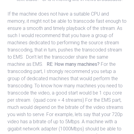
If the machine does not have a suitable CPU and
memory, it might not be able to transcode fast enough to
ensure a smooth and timely playback of the stream. As
such I would recommend that you have a group of
machines dedicated to performing the source stream
transcoding, that in turn, pushes the transcoded stream
to EMS. Don’t let the transcoder share the same
machine as EMS.
RE: How many machines?
For the
transcoding part, I strongly recommend you setup a
group of dedicated machines that would perform the
transcoding. To know how many machines you need to
transcode the video, a good start would be 1 cpu core
per stream. (quad core = 4 streams) For the EMS part,
much would depend on the bitrate of the video streams
you wish to serve. For example, lets say that your 720p
video has a bitrate of up to 5Mbps. A machine with a
gigabit network adapter (1000Mbps) should be able to