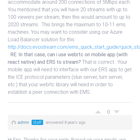
accommodate around 200 connections of 5Mbps each.
You mentioned that you will have 20 streams with up to
100 viewers per stream, then this would amount to up to
2020 streams. This brings the maximum to 10-11 ems
machines. You may want to consider using our Azure
Load Balancer solution for this:
http://docs.evostream.com/ems_quick_start_guide/quick_st
RE: In that case, can i use webrtc on mobile app (with
react native) and ERS to stream?
That is correct. Your
mobile app will need to interface with our ERS app to get
the ICE protocol parameters (stun server, turn server,
etc.) that your webrtc library will need in order to
establish a peer connection with EMS.
0
admin
Staff
answered 8 years ago
Hi Eric, Thanks for your reply. Based on your inputs, we