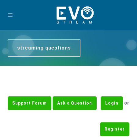
streaming questions
or
Support Forum
Ask a Question
Login
Register