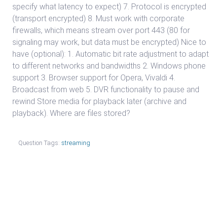
specify what latency to expect) 7. Protocol is encrypted
(transport encrypted) 8. Must work with corporate
firewalls, which means stream over port 443 (80 for
signaling may work, but data must be encrypted) Nice to
have (optional): 1. Automatic bit rate adjustment to adapt
to different networks and bandwidths 2. Windows phone
support 3. Browser support for Opera, Vivaldi 4.
Broadcast from web 5. DVR functionality to pause and
rewind Store media for playback later (archive and
playback). Where are files stored?
Question Tags:
streaming