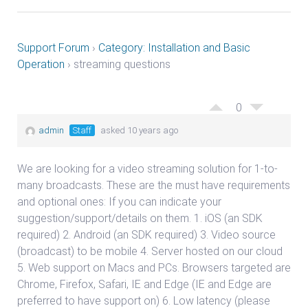
Support Forum
›
Category: Installation and Basic
Operation
›
streaming questions
0
admin
Staff
asked 10 years ago
We are looking for a video streaming solution for 1-to-
many broadcasts. These are the must have requirements
and optional ones: If you can indicate your
suggestion/support/details on them. 1. iOS (an SDK
required) 2. Android (an SDK required) 3. Video source
(broadcast) to be mobile 4. Server hosted on our cloud
5. Web support on Macs and PCs. Browsers targeted are
Chrome, Firefox, Safari, IE and Edge (IE and Edge are
preferred to have support on) 6. Low latency (please