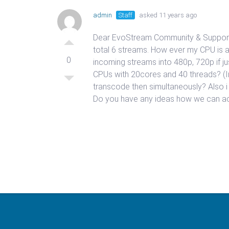
admin
Staff
asked 11 years ago
Dear EvoStream Community & Support Te
total 6 streams. How ever my CPU is 
0
incoming streams into 480p, 720p if ju
CPUs with 20cores and 40 threads? (
transcode then simultaneously? Also i
Do you have any ideas how we can ach