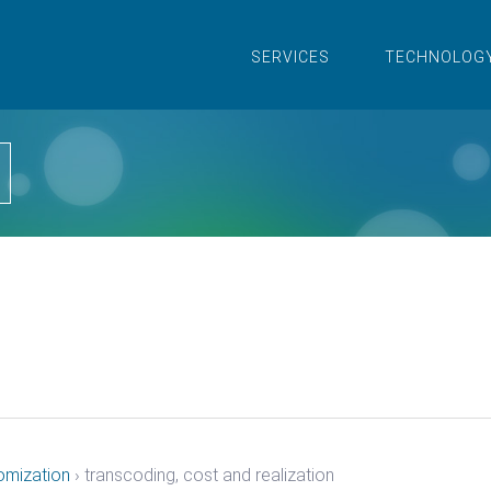
SERVICES
TECHNOLOG
omization
›
transcoding, cost and realization