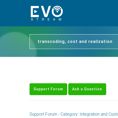
transcoding, cost and realization
Support Forum
Ask a Question
Support Forum
›
Category: Integration and Cust