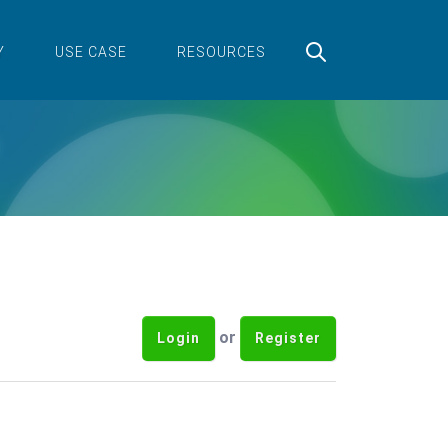
Y
USE CASE
RESOURCES
or
Login
Register