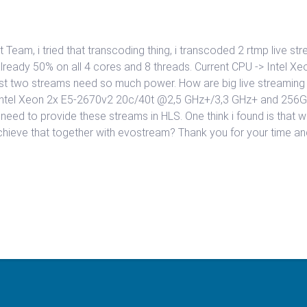
am, i tried that transcoding thing, i transcoded 2 rtmp live st
already 50% on all 4 cores and 8 threads. Current CPU -> Intel 
st two streams need so much power. How are big live streaming si
Intel Xeon 2x E5-2670v2 20c/40t @2,5 GHz+/3,3 GHz+ and 256GB
 need to provide these streams in HLS. One think i found is tha
ieve that together with evostream? Thank you for your time and