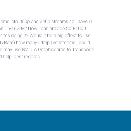
reams into 360p and 240p streams so i have in
Xeon E5-1620v2 How i can provide 800-1000
tes doing it? Would it be a big effekt to use
 Ram) how many i rtmp live streams i could
t we may use NVIDIA Graphiccards to Transcode.
 help. best regards