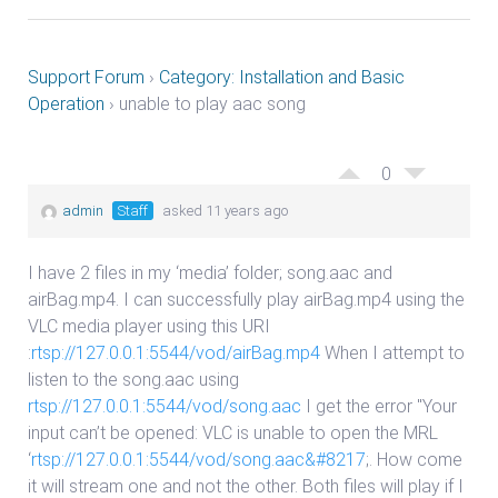
Support Forum
›
Category: Installation and Basic
Operation
›
unable to play aac song
0
admin
Staff
asked 11 years ago
I have 2 files in my ‘media’ folder; song.aac and
airBag.mp4. I can successfully play airBag.mp4 using the
VLC media player using this URI
:
rtsp://127.0.0.1:5544/vod/airBag.mp4
When I attempt to
listen to the song.aac using
rtsp://127.0.0.1:5544/vod/song.aac
I get the error "Your
input can’t be opened: VLC is unable to open the MRL
‘
rtsp://127.0.0.1:5544/vod/song.aac&#8217
;. How come
it will stream one and not the other. Both files will play if I