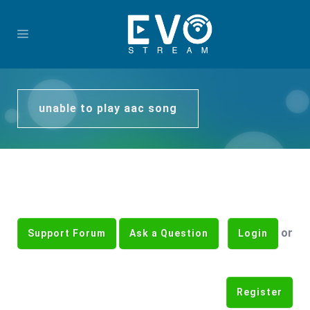
unable to play aac song
or
Support Forum
Ask a Question
Login
Register