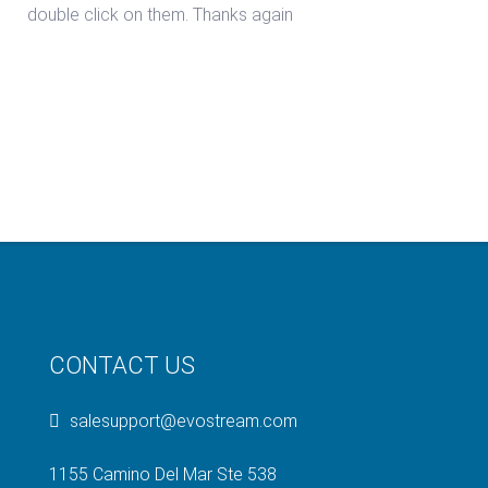
double click on them. Thanks again
CONTACT US
salesupport@evostream.com
1155 Camino Del Mar Ste 538