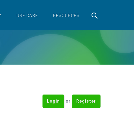
Y
USE CASE
RESOURCES
or
Login
Register