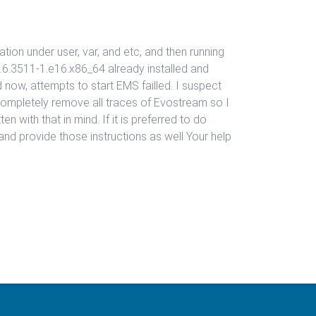
lation under user, var, and etc, and then running
.6.3511-1.e16.x86_64 already installed and
 now, attempts to start EMS failled. I suspect
o completely remove all traces of Evostream so I
n with that in mind. If it is preferred to do
e and provide those instructions as well Your help