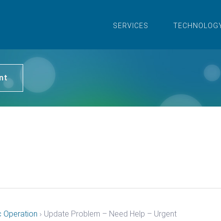
SERVICES
TECHNOLOG
nt
c Operation
›
Update Problem – Need Help – Urgent