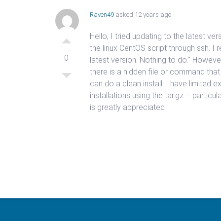
Raven49
asked 12 years ago
Hello, I tried updating to the latest ve
the linux CentOS script through ssh. 
0
latest version. Nothing to do." Howeve
there is a hidden file or command that
can do a clean install. I have limited e
installations using the tar.gz – particu
is greatly appreciated