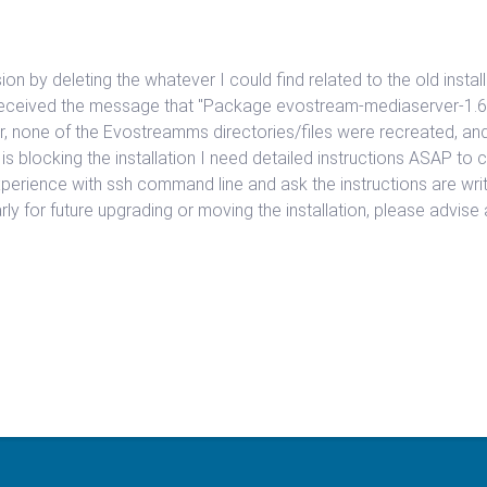
rsion by deleting the whatever I could find related to the old instal
I received the message that "Package evostream-mediaserver-1.6
r, none of the Evostreamms directories/files were recreated, and
 is blocking the installation I need detailed instructions ASAP t
xperience with ssh command line and ask the instructions are writte
larly for future upgrading or moving the installation, please advis