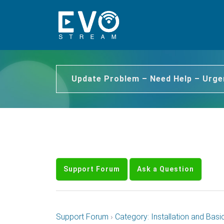
Update Problem – Need Help – Urge
Support Forum
Ask a Question
Support Forum
›
Category: Installation and Basi