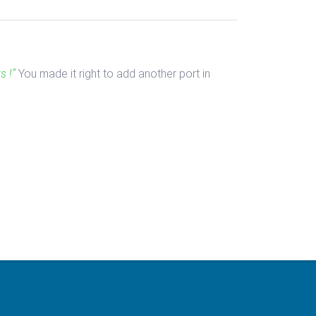
s !”
You made it right to add another port in