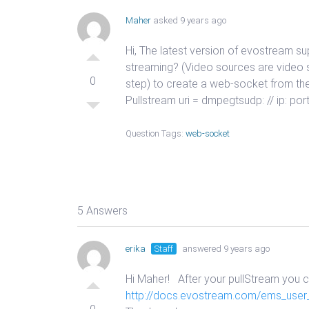
Maher
asked 9 years ago
Hi, The latest version of evostream s
streaming? (Video sources are video 
0
step) to create a web-socket from th
Pullstream uri = dmpegtsudp: // ip:
Question Tags:
web-socket
5 Answers
erika
Staff
answered 9 years ago
Hi Maher! After your pullStream you 
http://docs.evostream.com/ems_user