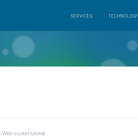
SERVICES
TECHNOLOG
›
Web-socket tutorial