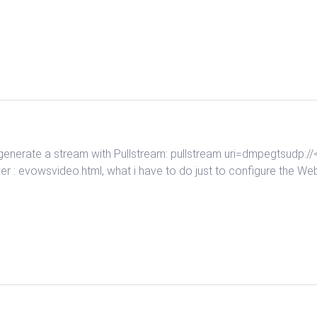
o generate a stream with Pullstream: pullstream uri=dmpegtsudp
r : evowsvideo.html, what i have to do just to configure the Web 