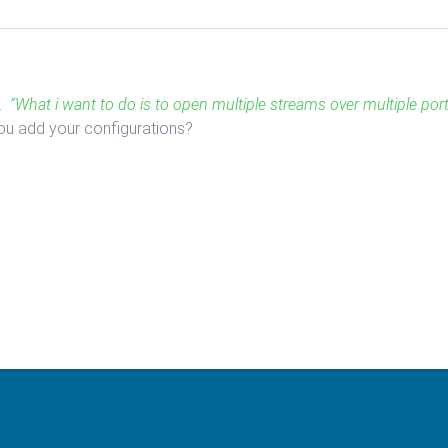
d.
“What i want to do is to open multiple streams over multiple port
you add your configurations?