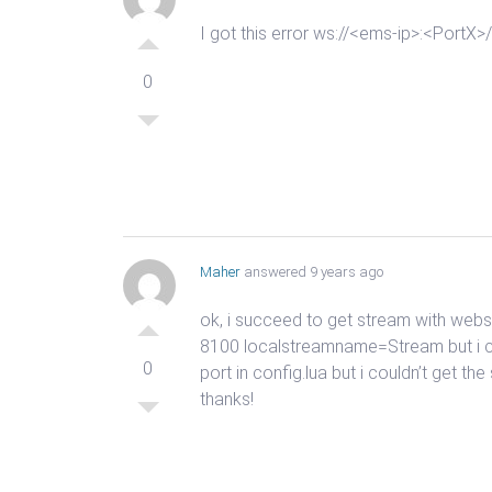
I got this error ws://<ems-ip>:<Port
0
Maher
answered 9 years ago
ok, i succeed to get stream with webs
8100 localstreamname=Stream but i ca
0
port in config.lua but i couldn’t get t
thanks!