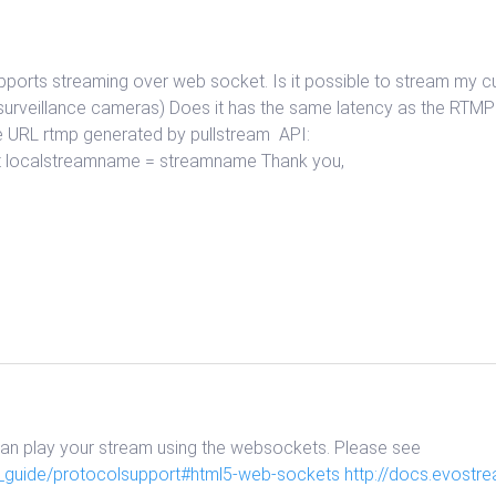
upports streaming over web socket. Is it possible to stream my
surveillance cameras) Does it has the same latency as the RTM
e URL rtmp generated by pullstream API:
 port localstreamname = streamname Thank you,
can play your stream using the websockets. Please see
_guide/protocolsupport#html5-web-sockets
http://docs.evost