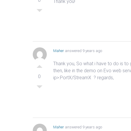
0
Thank you!
Maher
answered 9 years ago
Thank you, So what i have to do is t
then, like in the demo on Evo web serve
0
ip>:PortX/StreamX ? regards,
Maher
answered 9 years ago