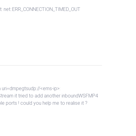
shment: net::ERR_CONNECTION_TIMED_OUT
am uri=dmpegtsudp://<ems-ip>:
Stream it tried to add another inboundWSFMP4
le ports ! could you help me to realise it ?