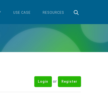
Y
USE CASE
RESOURCES
or
Login
Register