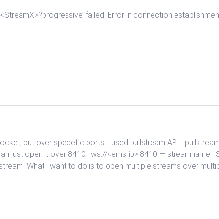
X>/<StreamX>?progressive’ failed: Error in connection establi
ocket, but over specefic ports i used pullstream API : pullstre
n just open it over 8410 : ws://<ems-ip>:8410 — streamname : 
he stream What i want to do is to open multiple streams over multip