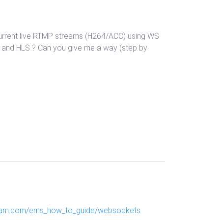
 current live RTMP streams (H264/ACC) using WS
P and HLS ? Can you give me a way (step by
ream.com/ems_how_to_guide/websockets