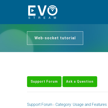
Web-socket tutorial
Support Forum
Ask a Question
Support Forum
›
Category: Usage and Features