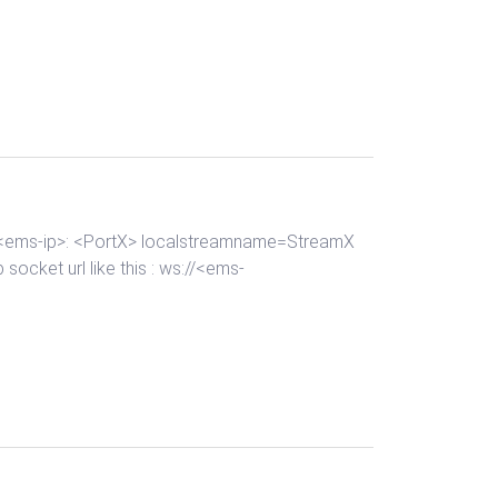
://<ems-ip>: <PortX> localstreamname=StreamX
socket url like this : ws://<ems-