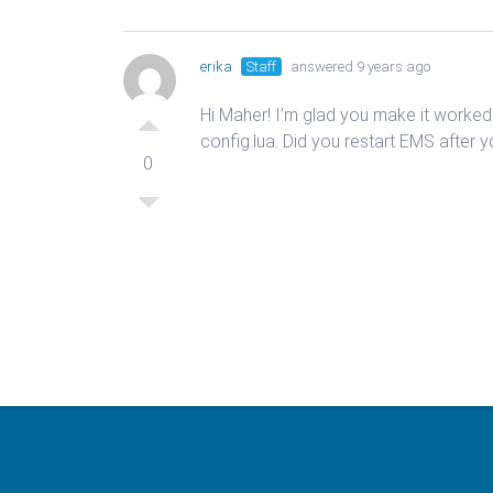
erika
Staff
answered 9 years ago
Hi Maher! I’m glad you make it worke
config.lua. Did you restart EMS after 
0