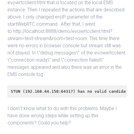
evowrtcclient.html that is located on the local EMS
instance. Then I repeated the actions that are described
above. I only changed ersIP parameter of the
startWebRTC command. After that, I went
to http://localhost:8888/demo/evowrtcclient.html?
stream=test-stream&room=test-room. This time there
were no errors in browser console but stream still was
not played. In \”debug messages\” of the evowertcclient
\”connection ready\” and \”connection failed\”
messages appeared and also there was an error in the
EMS console log:
STUN (192.168.44.158:64317) has no valid candidate!
I don\’t know what to do with this problems. Maybe I
have done wrong steps while setting up this
components? Could you help?