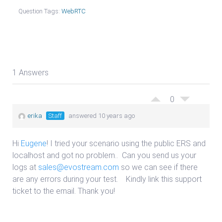
Question Tags:
WebRTC
1 Answers
0
erika
Staff
answered 10 years ago
Hi
Eugene
! I tried your scenario using the public ERS and
localhost and got no problem.. Can you send us your
logs at
sales@evostream.com
so we can see if there
are any errors during your test. Kindly link this support
ticket to the email. Thank you!