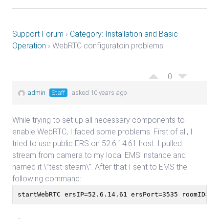
Support Forum
›
Category: Installation and Basic
Operation
›
WebRTC configuratoin problems
0
admin
Staff
asked 10 years ago
While trying to set up all necessary components to
enable WebRTC, I faced some problems. First of all, I
tried to use public ERS on 52.6.14.61 host. I pulled
stream from camera to my local EMS instance and
named it \”test-steam\”. After that I sent to EMS the
following command:
startWebRTC ersIP=52.6.14.61 ersPort=3535 roomID=te