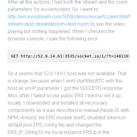
After all this actions, I had both the stream and the room
parameters for evowrtcclient. So I went to
http://ers.evostream.com:5050/demo/evowrtcclient.html?
stream=test-stream&room=test-room
to see the video
playing but nothing happened. When I checked the
browser console, I saw the following error:
GET http://52.6.14.61:3535/socket.io/1/?t=148116548
So it seems that 52.6.14.61 host was not available. That
is strange, because when I sent startWebRTC with this
host as ersIP parameter I got the SUCCESS response.
Also, after I failed to use public ERS I tried to set it up
locally. I downloded and installed all necessary
components as it was described in manual (NodeJS with
NPM, restund, the ERS module itself), disabled tokens in
default.json ERS config file and changed the
ERS_IP_String to my local instance ERS ip in the