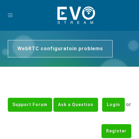
WebRTC configuratoin problems
or
Support Forum
Ask a Question
Login
Register