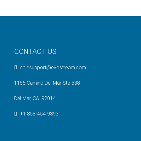
CONTACT US
salesupport@evostream.com
1155 Camino Del Mar Ste 538
Del Mar, CA 92014
+1 858-454-9393