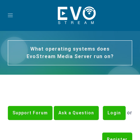
What operating systems does
EvoStream Media Server run on?
or
Support Forum
Ask a Question
Login
Register