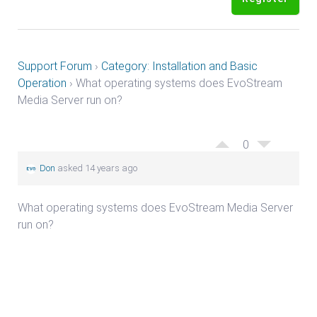
Support Forum
›
Category: Installation and Basic
Operation
›
What operating systems does EvoStream
Media Server run on?
0
Don
asked 14 years ago
What operating systems does EvoStream Media Server
run on?