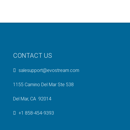
CONTACT US
salesupport@evostream.com
1155 Camino Del Mar Ste 538
Del Mar, CA 92014
+1 858-454-9393