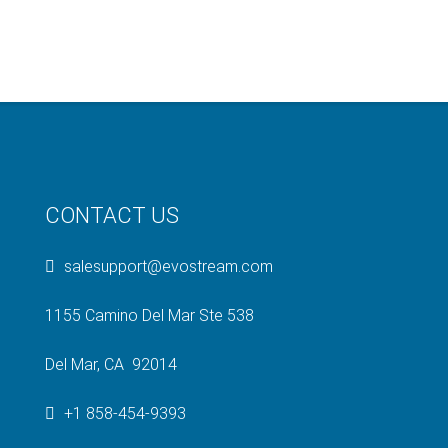
CONTACT US
salesupport@evostream.com
1155 Camino Del Mar Ste 538
Del Mar, CA 92014
+1 858-454-9393