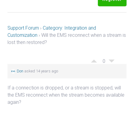
Support Forum
›
Category: Integration and
Customization
›
Will the EMS reconnect when a stream is
lost then restored?
0
Don
asked 14 years ago
If a connection is dropped, or a stream is stopped, will
the EMS reconnect when the stream becomes available
again?