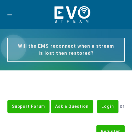
Will the EMS reconnect when a stream
is lost then restored?
or
Support Forum
Ask a Question
Login
Register