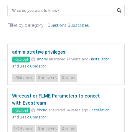
Filter by category:
Questions
Subscribes
administrative privileges
andrei
answered 14 years ago
•
Installation
Resolved
and Basic Operation
views
answers
votes
4966
0
0
Wirecast or FLME Parameters to conect
with Evostream
bhong
answered 14 years ago
•
Installation
Resolved
and Basic Operation
views
answers
votes
3424
0
0