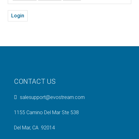
Login
CONTACT US
salesupport@evostream.com
1155 Camino Del Mar Ste 538
Del Mar, CA 92014