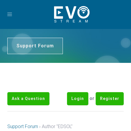
Support Forum
or
Ask a Question
Login
Register
Support Forum
›
Author "EDSOL"