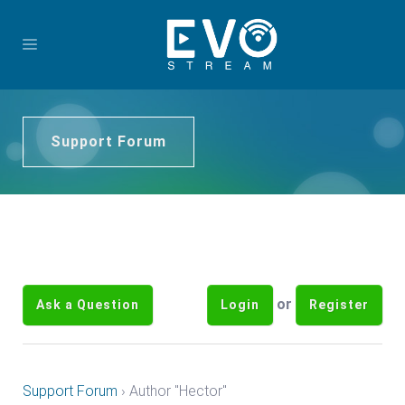
Support Forum
or
Ask a Question
Login
Register
Support Forum
›
Author "Hector"