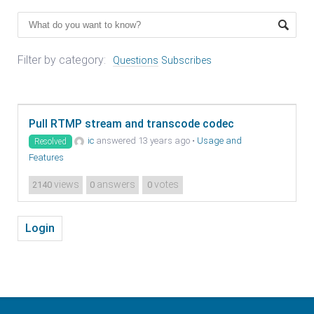
Filter by category:
Questions
Subscribes
Pull RTMP stream and transcode codec
ic
answered 13 years ago
•
Usage and
Resolved
Features
views
answers
votes
2140
0
0
Login