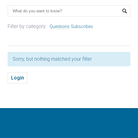
Filter by category:
Questions
Subscribes
Sorry, but nothing matched your filter
Login