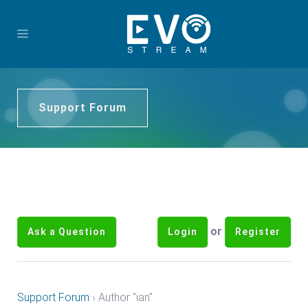
Support Forum
or
Ask a Question
Login
Register
Support Forum
›
Author "ian"