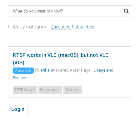
Filter by category:
Questions
Subscribes
RTSP works in VLC (macOS), but not VLC
(iOS)
erika
answered 9 years ago
•
Usage and
Answered
Features
views
answers
votes
7978
5
0
Login