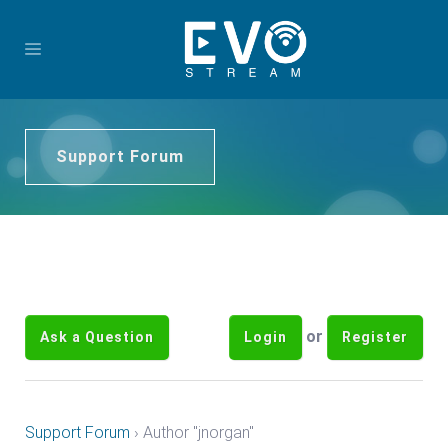
Support Forum
or
Ask a Question
Login
Register
Support Forum
›
Author "jnorgan"