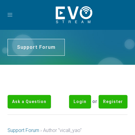
Support Forum
or
Ask a Question
Login
Register
Support Forum
›
Author "vicall_yao"