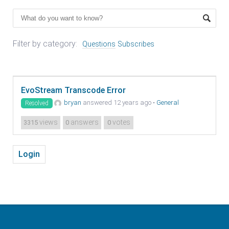
Filter by category:
Questions
Subscribes
EvoStream Transcode Error
bryan
answered 12 years ago
•
General
Resolved
views
answers
votes
3315
0
0
Login