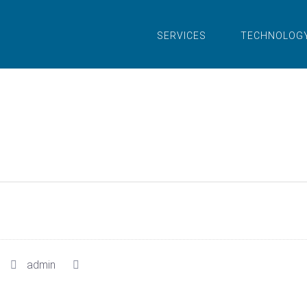
SERVICES
TECHNOLOG
admin