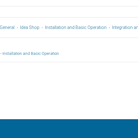
General
Idea Shop
Installation and Basic Operation
Integration 
•
Installation and Basic Operation