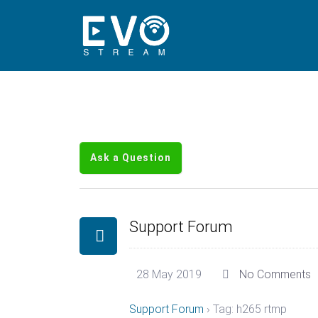
Ask a Question
Support Forum
28 May 2019
No Comments
Support Forum
›
Tag: h265 rtmp