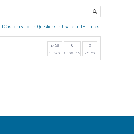
and Customization
Questions
Usage and Features
2458
0
0
views
answers
votes