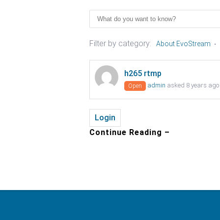
Filter by category:
About EvoStream
h265 rtmp
admin
asked 8 years ago
Open
Login
Continue Reading –