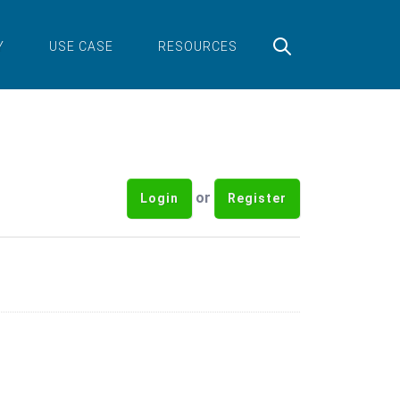
Y
USE CASE
RESOURCES
or
Login
Register