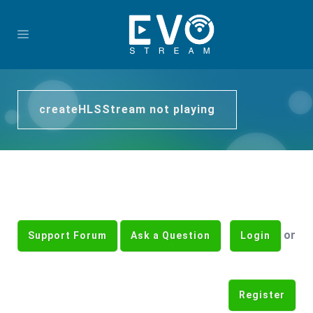
createHLSStream not playing
or
Support Forum
Ask a Question
Login
Register