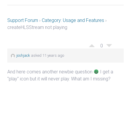
Support Forum
›
Category: Usage and Features
›
createHLSStream not playing
0
joshjack
asked 11 years ago
And here comes another newbie question
I get a
"play" icon but it will never play. What am I missing?