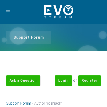
Support Forum
or
Ask a Question
Login
Register
Support Forum
›
Author "joshjack"