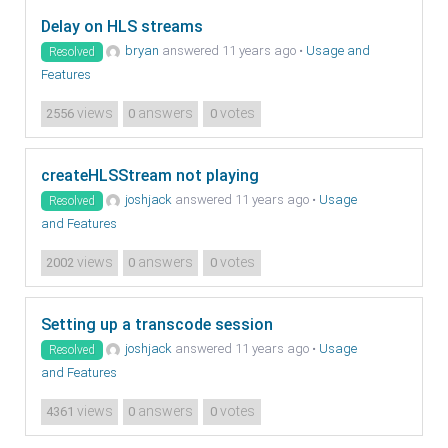
Delay on HLS streams
bryan
answered 11 years ago
•
Usage and
Resolved
Features
views
answers
votes
2556
0
0
createHLSStream not playing
joshjack
answered 11 years ago
•
Usage
Resolved
and Features
views
answers
votes
2002
0
0
Setting up a transcode session
joshjack
answered 11 years ago
•
Usage
Resolved
and Features
views
answers
votes
4361
0
0