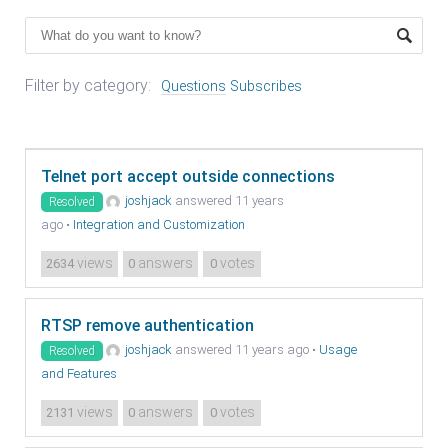
Filter by category:
Questions
Subscribes
Telnet port accept outside connections
joshjack
answered 11 years
Resolved
ago
•
Integration and Customization
views
answers
votes
2634
0
0
RTSP remove authentication
joshjack
answered 11 years ago
•
Usage
Resolved
and Features
views
answers
votes
2131
0
0