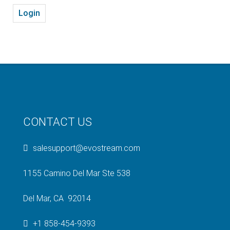
Login
CONTACT US
salesupport@evostream.com
1155 Camino Del Mar Ste 538
Del Mar, CA 92014
+1 858-454-9393