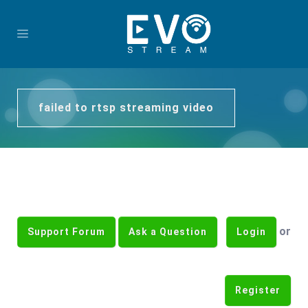
failed to rtsp streaming video
or
Support Forum
Ask a Question
Login
Register