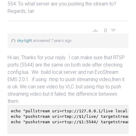
554. To what server are you pushing the stream to?
Regards, Ian
0
sky-light
answered 7 years ago
Hi ian, Thanks for your reply. I can make sure that RTSP
ports (5544) are the same on both side after checking
config.lua. We build local server and run EvoStream
EMS 2.0.1. if using rtmp to push streaming video,then it
is ok. We can see video by VLC. but using rtsp to push
streaming video but it failed. the difference between
them:
echo "pullstream uri=rtsp://127.0.0.1/live localstr
echo "pushstream uri=rtmp://$1/live/ targetstreamna
echo "pushstream uri=rtsp://$1:5544/ targetstreamna