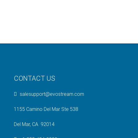
CONTACT US
salesupport@evostream.com
1155 Camino Del Mar Ste 538
Del Mar, CA 92014