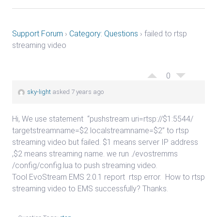
Support Forum
›
Category: Questions
›
failed to rtsp
streaming video
0
sky-light
asked 7 years ago
Hi, We use statement “pushstream uri=rtsp://$1:5544/
targetstreamname=$2 localstreamname=$2” to rtsp
streaming video but failed. $1 means server IP address
,$2 means streaming name. we run ./evostremms
/config/config.lua to push streaming video.
Tool EvoStream EMS 2.0.1 report
rtsp error. How to rtsp
streaming video to EMS successfully? Thanks.