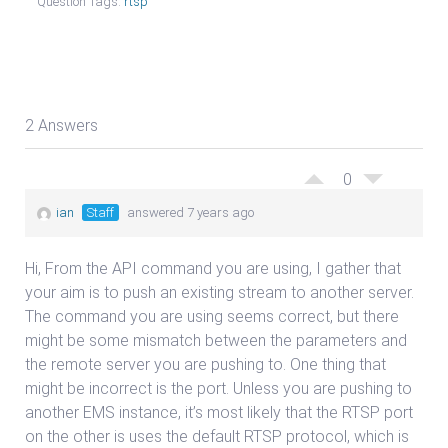
Question Tags:
rtsp
2 Answers
0
ian
Staff
answered 7 years ago
Hi, From the API command you are using, I gather that
your aim is to push an existing stream to another server.
The command you are using seems correct, but there
might be some mismatch between the parameters and
the remote server you are pushing to. One thing that
might be incorrect is the port. Unless you are pushing to
another EMS instance, it’s most likely that the RTSP port
on the other is uses the default RTSP protocol, which is