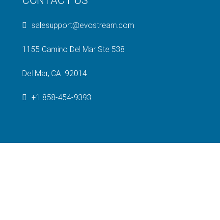
CONTACT US
salesupport@evostream.com
1155 Camino Del Mar Ste 538
Del Mar, CA 92014
+1 858-454-9393