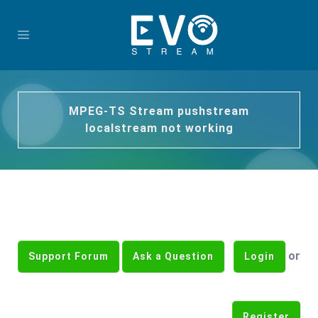
MPEG-TS Stream pushstream
localstream not working
or
Support Forum
Ask a Question
Login
Register