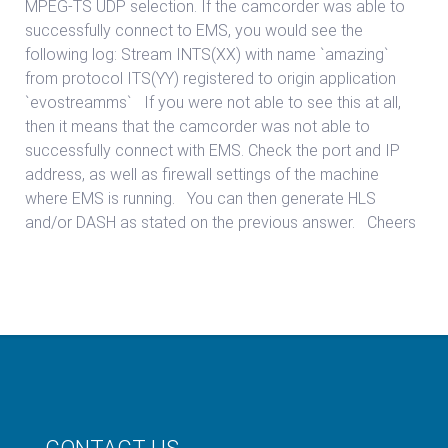
MPEG-TS UDP selection. If the camcorder was able to
successfully connect to EMS, you would see the
following log: Stream INTS(XX) with name `amazing`
from protocol ITS(YY) registered to origin application
`evostreamms` If you were not able to see this at all,
then it means that the camcorder was not able to
successfully connect with EMS. Check the port and IP
address, as well as firewall settings of the machine
where EMS is running. You can then generate HLS
and/or DASH as stated on the previous answer. Cheers