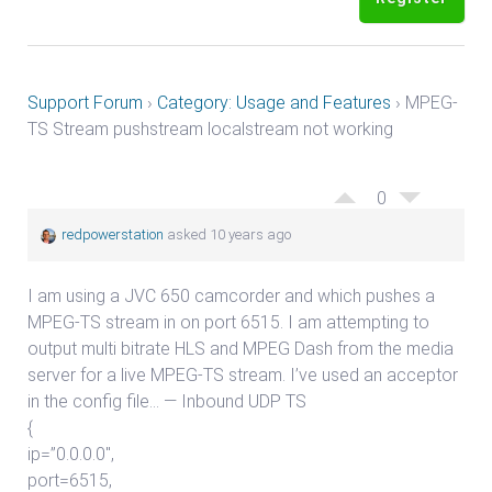
Support Forum
›
Category: Usage and Features
›
MPEG-
TS Stream pushstream localstream not working
0
redpowerstation
asked 10 years ago
I am using a JVC 650 camcorder and which pushes a
MPEG-TS stream in on port 6515. I am attempting to
output multi bitrate HLS and MPEG Dash from the media
server for a live MPEG-TS stream. I’ve used an acceptor
in the config file… — Inbound UDP TS
{
ip=”0.0.0.0″,
port=6515,