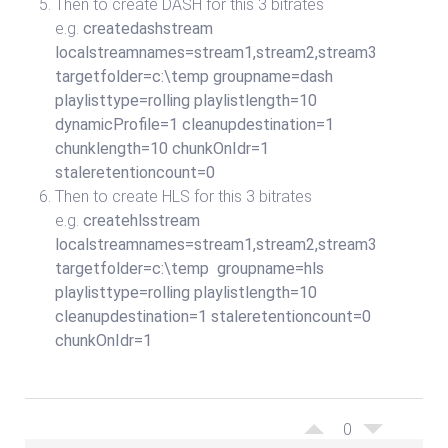
Then to create DASH for this 3 bitrates
e.g.
createdashstream
localstreamnames=stream1,stream2,stream3
targetfolder=c:\temp groupname=dash
playlisttype=rolling playlistlength=10
dynamicProfile=1 cleanupdestination=1
chunklength=10 chunkOnIdr=1
staleretentioncount=0
Then to create HLS for this 3 bitrates
e.g.
createhlsstream
localstreamnames=stream1,stream2,stream3
targetfolder=c:\temp groupname=hls
playlisttype=rolling playlistlength=10
cleanupdestination=1 staleretentioncount=0
chunkOnIdr=1
0