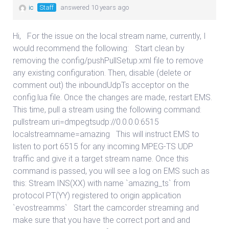
ic
Staff
answered 10 years ago
Hi, For the issue on the local stream name, currently, I
would recommend the following: Start clean by
removing the config/pushPullSetup.xml file to remove
any existing configuration. Then, disable (delete or
comment out) the inboundUdpTs acceptor on the
config.lua file. Once the changes are made, restart EMS.
This time, pull a stream using the following command:
pullstream uri=dmpegtsudp://0.0.0.0:6515
localstreamname=amazing This will instruct EMS to
listen to port 6515 for any incoming MPEG-TS UDP
traffic and give it a target stream name. Once this
command is passed, you will see a log on EMS such as
this: Stream INS(XX) with name `amazing_ts` from
protocol PT(YY) registered to origin application
`evostreamms` Start the camcorder streaming and
make sure that you have the correct port and and