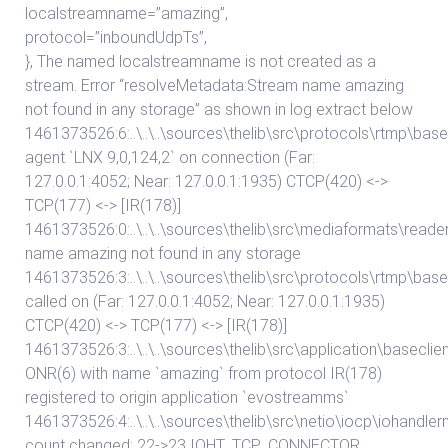
localstreamname=”amazing”,
protocol=”inboundUdpTs”,
}, The named localstreamname is not created as a
stream. Error “resolveMetadata:Stream name amazing
not found in any storage” as shown in log extract below
1461373526:6:..\..\..\sources\thelib\src\protocols\rtmp\
agent `LNX 9,0,124,2` on connection (Far:
127.0.0.1:4052; Near: 127.0.0.1:1935) CTCP(420) <->
TCP(177) <-> [IR(178)]
1461373526:0:..\..\..\sources\thelib\src\mediaformats\re
name amazing not found in any storage
1461373526:3:..\..\..\sources\thelib\src\protocols\rtmp\b
called on (Far: 127.0.0.1:4052; Near: 127.0.0.1:1935)
CTCP(420) <-> TCP(177) <-> [IR(178)]
1461373526:3:..\..\..\sources\thelib\src\application\basecli
ONR(6) with name `amazing` from protocol IR(178)
registered to origin application `evostreamms`
1461373526:4:..\..\..\sources\thelib\src\netio\iocp\iohand
count changed: 22->23 IOHT_TCP_CONNECTOR