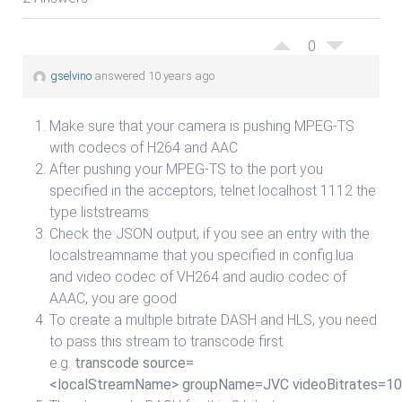
0
gselvino
answered 10 years ago
Make sure that your camera is pushing MPEG-TS
with codecs of H264 and AAC
After pushing your MPEG-TS to the port you
specified in the acceptors, telnet localhost 1112 the
type liststreams
Check the JSON output, if you see an entry with the
localstreamname that you specified in config.lua
and video codec of VH264 and audio codec of
AAAC, you are good
To create a multiple bitrate DASH and HLS, you need
to pass this stream to transcode first
e.g.
transcode source=
<localStreamName> groupName=JVC videoBitrates=100