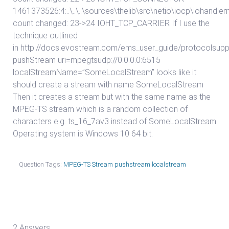
1461373526:4:..\..\..\sources\thelib\src\netio\iocp\iohand
count changed: 23->24 IOHT_TCP_CARRIER If I use the
technique outlined
in http://docs.evostream.com/ems_user_guide/protocolsupp
pushStream uri=mpegtsudp://0.0.0.0:6515
localStreamName=”SomeLocalStream” looks like it
should create a stream with name SomeLocalStream
Then it creates a stream but with the same name as the
MPEG-TS stream which is a random collection of
characters e.g. ts_16_7av3 instead of SomeLocalStream
Operating system is Windows 10 64 bit.
Question Tags:
MPEG-TS Stream pushstream localstream
2 Answers