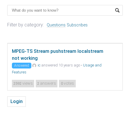
Filter by category:
Questions
Subscribes
MPEG-TS Stream pushstream localstream
not working
ic
answered 10 years ago
•
Usage and
Answered
Features
views
answers
votes
2592
2
0
Login