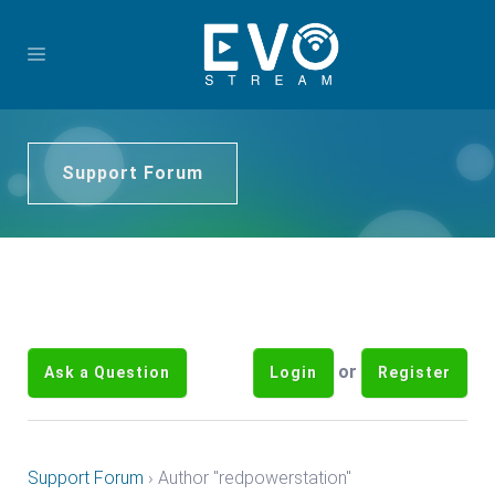
Support Forum
or
Ask a Question
Login
Register
Support Forum
›
Author "redpowerstation"