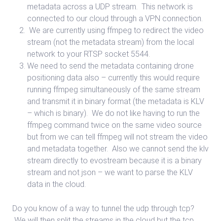
metadata across a UDP stream. This network is
connected to our cloud through a VPN connection.
We are currently using ffmpeg to redirect the video
stream (not the metadata stream) from the local
network to your RTSP socket 5544.
We need to send the metadata containing drone
positioning data also – currently this would require
running ffmpeg simultaneously of the same stream
and transmit it in binary format (the metadata is KLV
– which is binary). We do not like having to run the
ffmpeg command twice on the same video source
but from we can tell ffmpeg will not stream the video
and metadata together. Also we cannot send the klv
stream directly to evostream because it is a binary
stream and not json – we want to parse the KLV
data in the cloud.
Do you know of a way to tunnel the udp through tcp?
We will then split the streams in the cloud but the tcp