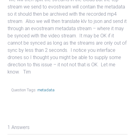
stream we send to evostream will contain the metadata
so it should then be archived with the recorded mp4
stream. Also we will then translate klv to json and send it
through an evostream metadata stream – where it may
be synced with the video stream. It may be OK if it
cannot be synced as long as the streams are only out of
sync by less than 2 seconds. I notice you interface
drones so I thought you might be able to supply some
direction to this issue – it not not that is OK. Let me
know. Tim
Question Tags:
metadata
1 Answers