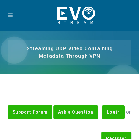
Streaming UDP Video Containing
Metadata Through VPN
or
Support Forum
Ask a Question
Login
Register