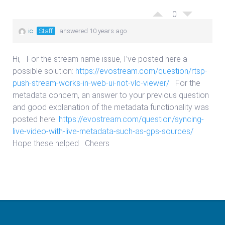
0
ic
Staff
answered 10 years ago
Hi, For the stream name issue, I’ve posted here a
possible solution:
https://evostream.com/question/rtsp-
push-stream-works-in-web-ui-not-vlc-viewer/
For the
metadata concern, an answer to your previous question
and good explanation of the metadata functionality was
posted here:
https://evostream.com/question/syncing-
live-video-with-live-metadata-such-as-gps-sources/
Hope these helped Cheers