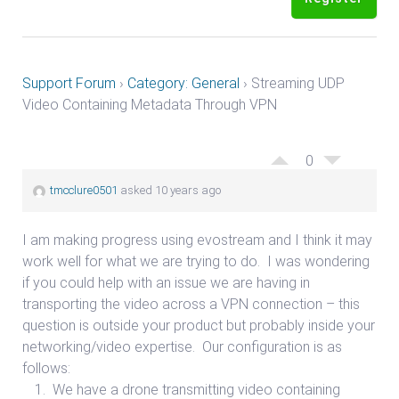
Support Forum
›
Category: General
›
Streaming UDP
Video Containing Metadata Through VPN
0
tmcclure0501
asked 10 years ago
I am making progress using evostream and I think it may
work well for what we are trying to do. I was wondering
if you could help with an issue we are having in
transporting the video across a VPN connection – this
question is outside your product but probably inside your
networking/video expertise. Our configuration is as
follows:
We have a drone transmitting video containing