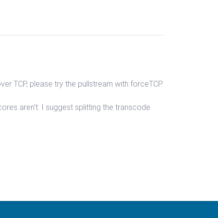
over TCP, please try the pullstream with forceTCP
res aren’t. I suggest splitting the transcode