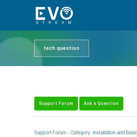
tech question
Support Forum
Ask a Question
Support Forum
›
Category: Installation and Basi