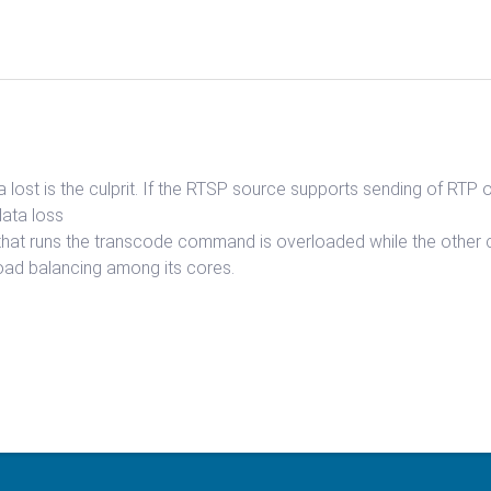
lost is the culprit. If the RTSP source supports sending of RTP 
data loss
 that runs the transcode command is overloaded while the other co
oad balancing among its cores.