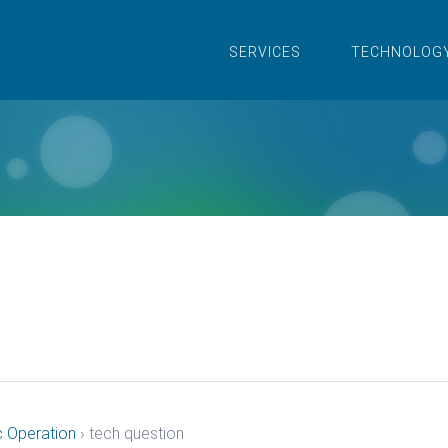
SERVICES
TECHNOLOG
c Operation
›
tech question