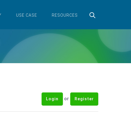
Y
USE CASE
RESOURCES
or
Login
Register