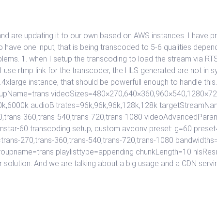
nd are updating it to our own based on AWS instances. I have p
 have one input, that is being transcoded to 5-6 qualities depen
lems. 1. when I setup the transcoding to load the stream via RTS
 use rtmp link for the transcoder, the HLS generated are not in sy
3.4xlarge instance, that should be powerfull enough to handle th
 groupName=trans videoSizes=480×270,640×360,960×540,1280×7
k,6000k audioBitrates=96k,96k,96k,128k,128k targetStreamName
0,trans-360,trans-540,trans-720,trans-1080 videoAdvancedPara
mstar-60 transcoding setup, custom avconv preset: g=60 preset=
rans-270,trans-360,trans-540,trans-720,trans-1080 bandwid
groupname=trans playlisttype=appending chunkLength=10 hlsResu
her solution. And we are talking about a big usage and a CDN servi