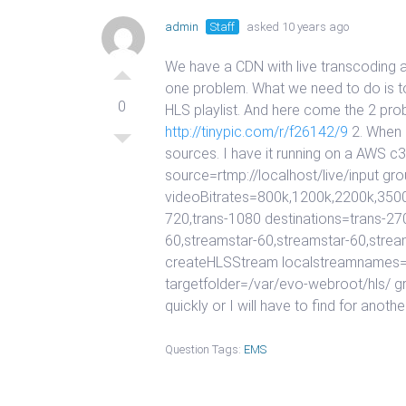
admin
Staff
asked 10 years ago
We have a CDN with live transcoding a
one problem. What we need to do is to
0
HLS playlist. And here come the 2 prob
http://tinypic.com/r/f26142/9
2. When I
sources. I have it running on a AWS c
source=rtmp://localhost/live/input
videoBitrates=800k,1200k,2200k,3500
720,trans-1080 destinations=trans-27
60,streamstar-60,streamstar-60,strea
createHLSStream localstreamnames=t
targetfolder=/var/evo-webroot/hls/ 
quickly or I will have to find for anot
Question Tags:
EMS