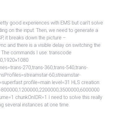
retty good experiences with EMS but can’t solve
ding on the input. Then, we need to generate a
P, it breaks down the picture –
nc and there is a visible delay on switching the
is. The commands I use: transcode
20,1920×1080
s=trans-270,trans-360,trans-540,trans-
msProfiles=streamstar-60,streamstar-
superfast profile=main level=31 HLS creation:
ths=800000,1200000,2200000,3500000,6000000
me=1 chunkOnIDR=1 I need to solve this really
ng several instances at one time.