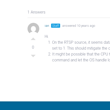
1 Answers
ian
Staff
answered 10 years ago
Hi.
On the RTSP source, it seems data 
0
set to 1. This should mitigate the 
It might be possible that the CPU
command and let the OS handle l