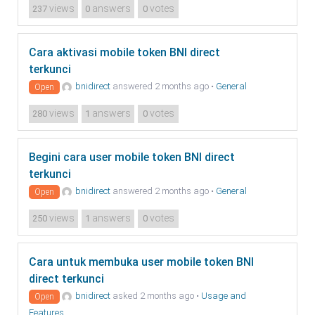
views
answers
votes
237
0
0
Cara aktivasi mobile token BNI direct
terkunci
bnidirect
answered 2 months ago
•
General
Open
views
answers
votes
280
1
0
Begini cara user mobile token BNI direct
terkunci
bnidirect
answered 2 months ago
•
General
Open
views
answers
votes
250
1
0
Cara untuk membuka user mobile token BNI
direct terkunci
bnidirect
asked 2 months ago
•
Usage and
Open
Features