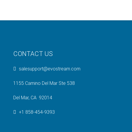
CONTACT US
salesupport@evostream.com
1155 Camino Del Mar Ste 538
Del Mar, CA 92014
+1 858-454-9393