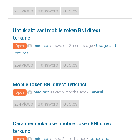
views
answers
votes
231
0
0
Untuk aktivasi mobile token BNI direct
terkunci
bnidirect
answered 2 months ago
•
Usage and
Open
Features
views
answers
votes
269
1
0
Mobile token BNI direct terkunci
bnidirect
asked 2 months ago
•
General
Open
views
answers
votes
234
0
0
Cara membuka user mobile token BNI direct
terkunci
bnidirect
asked 2 months ago
•
Usage and
Open