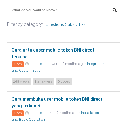
Filter by category:
Questions
Subscribes
Cara untuk user mobile token BNI direct
terkunci
bnidirect
answered 2 months ago
•
Integration
Open
and Customization
views
answers
votes
268
1
0
Cara membuka user mobile token BNI direct
yang terkunci
bnidirect
asked 2 months ago
•
Installation
Open
and Basic Operation