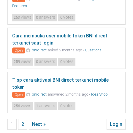
Features
views
answers
votes
263
0
0
Cara membuka user mobile token BNI direct
terkunci saat login
bnidirect
asked 2 months ago
•
Questions
Open
views
answers
votes
259
0
0
Tisp cara aktivasi BNI direct terkunci mobile
token
bnidirect
answered 2 months ago
•
Idea Shop
Open
views
answers
votes
256
1
0
1
2
Next »
Login