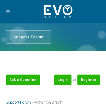
Support Forum
or
Ask a Question
Login
Register
Support Forum
›
Author "bnidirect"