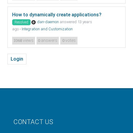
How to dynamically create applications?
dan-daemon
answered 13 years
Resolved
ago
•
Integration and Customization
views
answers
votes
3368
0
0
Login
CONTACT US