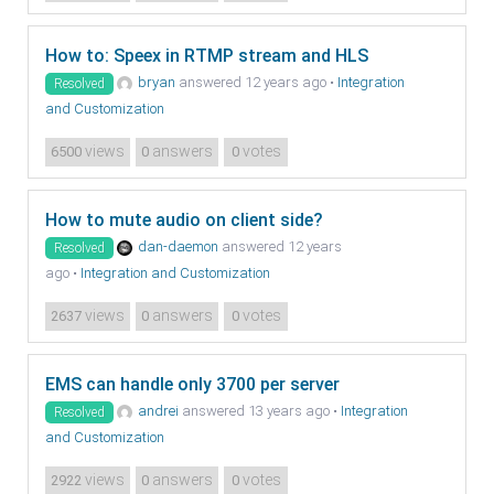
How to: Speex in RTMP stream and HLS
bryan
answered 12 years ago
•
Integration
Resolved
and Customization
views
answers
votes
6500
0
0
How to mute audio on client side?
dan-daemon
answered 12 years
Resolved
ago
•
Integration and Customization
views
answers
votes
2637
0
0
EMS can handle only 3700 per server
andrei
answered 13 years ago
•
Integration
Resolved
and Customization
views
answers
votes
2922
0
0