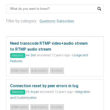
Filter by category:
Questions
Subscribes
Need transcode RTMP video+audio stream
to RTMP audio stream
Don
answered 12 years ago
•
Usage and
Resolved
Features
views
answers
votes
2703
0
0
Connection reset by peer errors in log
bryan
answered 12 years ago
•
Integration
Resolved
and Customization
views
answers
votes
3795
0
0