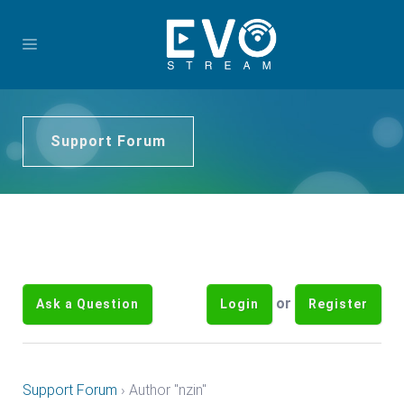
Support Forum
or
Ask a Question
Login
Register
Support Forum
›
Author "nzin"