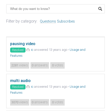
Filter by category:
Questions
Subscribes
pausing video
ic
answered 13 years ago
•
Usage and
Resolved
Features
views
answers
votes
2281
0
0
multi audio
ic
answered 13 years ago
•
Usage and
Resolved
Features
views
answers
votes
3070
0
0