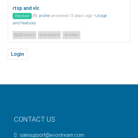
rtsp and vlc
andrei
answered 13 years ago
•
Usage
Resolved
and Features
views
answers
votes
5220
0
0
Login
CONTACT US
salesupport@evostream.com