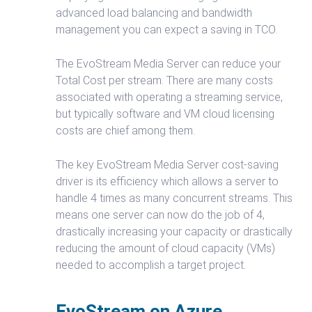
advanced load balancing and bandwidth
management you can expect a saving in TCO.
The EvoStream Media Server can reduce your
Total Cost per stream. There are many costs
associated with operating a streaming service,
but typically software and VM cloud licensing
costs are chief among them.
The key EvoStream Media Server cost-saving
driver is its efficiency which allows a server to
handle 4 times as many concurrent streams. This
means one server can now do the job of 4,
drastically increasing your capacity or drastically
reducing the amount of cloud capacity (VMs)
needed to accomplish a target project.
EvoStream on Azure