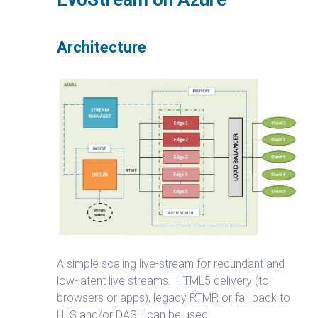
Architecture
A simple scaling live-stream for redundant and
low-latent live streams. HTML5 delivery (to
browsers or apps), legacy RTMP, or fall back to
HLS and/or DASH can be used.