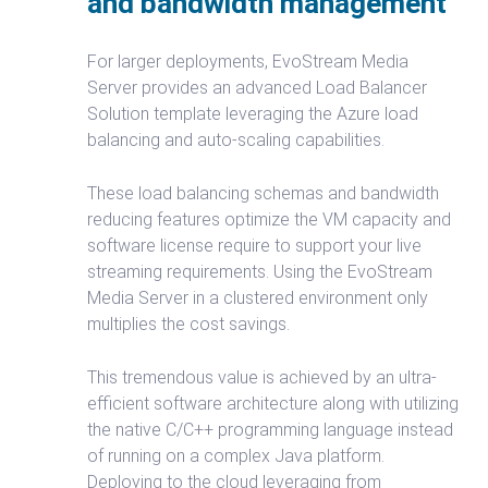
and bandwidth management
For larger deployments, EvoStream Media
Server provides an advanced Load Balancer
Solution template leveraging the Azure load
balancing and auto-scaling capabilities.
These load balancing schemas and bandwidth
reducing features optimize the VM capacity and
software license require to support your live
streaming requirements. Using the EvoStream
Media Server in a clustered environment only
multiplies the cost savings.
This tremendous value is achieved by an ultra-
efficient software architecture along with utilizing
the native C/C++ programming language instead
of running on a complex Java platform.
Deploying to the cloud leveraging from