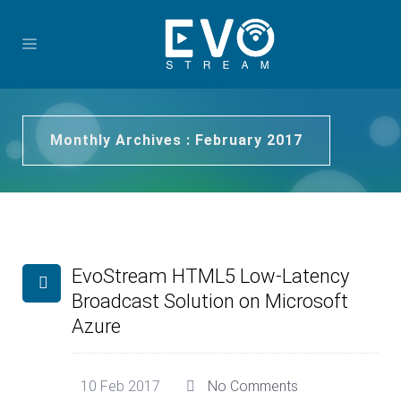
Monthly Archives : February 2017
EvoStream HTML5 Low-Latency
Broadcast Solution on Microsoft
Azure
10 Feb 2017
No Comments