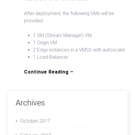
After deployment, the following VMs will be
provided:
1 SM (Stream Manager) VM
1 Origin VM
2 Edge instances in a VMSS with autoscaler
1 Load-Balancer
Continue Reading –
Archives
October 2017