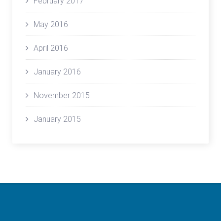
February 2017
May 2016
April 2016
January 2016
November 2015
January 2015