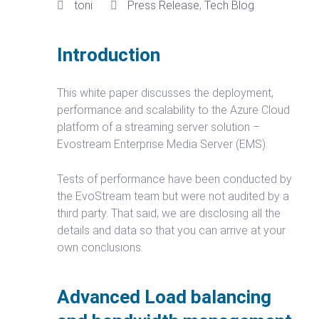
toni
Press Release
,
Tech Blog
Introduction
This white paper discusses the deployment,
performance and scalability to the Azure Cloud
platform of a streaming server solution –
Evostream Enterprise Media Server (EMS).
Tests of performance have been conducted by
the EvoStream team but were not audited by a
third party. That said, we are disclosing all the
details and data so that you can arrive at your
own conclusions.
Advanced Load balancing