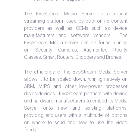
The EvoStream Media Server is a robust
streaming platform used by both online content
providers as well as OEMs such as device
manufacturers and software vendors. The
EvoStream Media server can be found running
on Security Cameras, Augmented Reality
Glasses, Smart Routers, Encoders and Drones.
The efficiency of the EvoStream Media Server
allows it to be scaled down, running natively on
ARM, MIPS and other low-power processor
driven devices. EvoStream partners with device
and hardware manufacturers to embed its Media
Server onto new and existing platforms,
providing end-users with a multitude of options
on where to send and how to use the video
feeds.