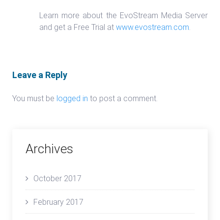
Learn more about the EvoStream Media Server
and get a Free Trial at
www.evostream.com
.
Leave a Reply
You must be
logged in
to post a comment.
Archives
October 2017
February 2017