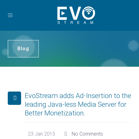
Blog
EvoStream adds Ad-Insertion to the
leading Java-less Media Server for
Better Monetization.
23 Jan 2015
No Comments