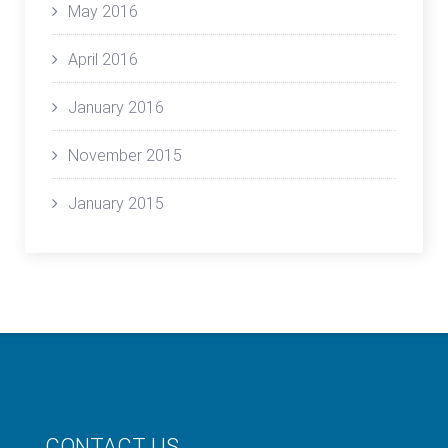
May 2016
April 2016
January 2016
November 2015
January 2015
CONTACT US