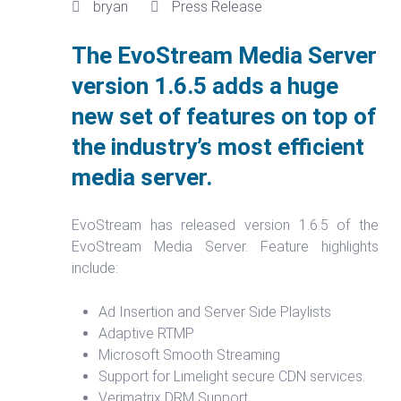
bryan
Press Release
The EvoStream Media Server
version 1.6.5 adds a huge
new set of features on top of
the industry’s most efficient
media server.
EvoStream has released version 1.6.5 of the
EvoStream Media Server. Feature highlights
include:
Ad Insertion and Server Side Playlists
Adaptive RTMP
Microsoft Smooth Streaming
Support for Limelight secure CDN services.
Verimatrix DRM Support